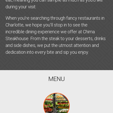
during your visit.
When you're searching through fancy restaurants in
Charlotte, we hope you'll stop in to see the
incredible dining experience we offer at Chima
Steakhouse. From the steak to your desserts, drinks
and side dishes, we put the utmost attention and
dedication into every bite and sip you enjoy.
MENU