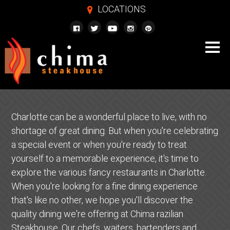
LOCATIONS
m
Charlotte can be a wonderful place to live, with no
shortage of great dining. But when you're celebrating
a special event or when you're ready to treat
yourself to a memorable experience, it's time to
explore the various fancy restaurants in Charlotte.
When you're looking for a fine dining experience
that's like no other, we hope you'll discover the
quality dining we're offering at Chima razilian
Steakhouse. Our chefs, waiters, bartenders and