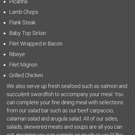
Picanha
Lamb Chops
Flank Steak
Baby Top Sirloin
Filet Wrapped in Bacon
Ribeye
Filet Mignon
Grilled Chicken
We also serve up fresh seafood such as salmon and
succulent swordfish to accompany your meal. You
can complete your fine dining meal with selections
from our salad bar such as our beef carpaccio,
calamari salad and arugula salad. All of our sides,
salads, skewered meats and soups are all you can
eat, meaning you can sample as much as you'd like