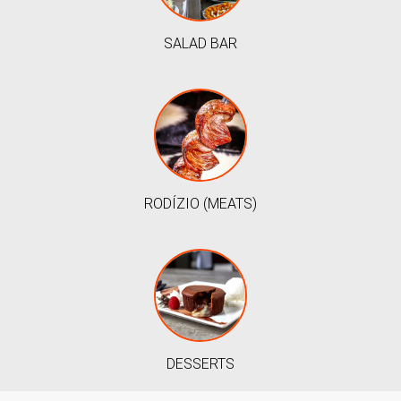
SALAD BAR
RODÍZIO (MEATS)
DESSERTS