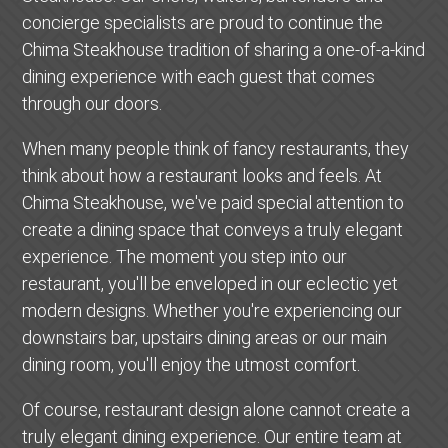
concierge specialists are proud to continue the
Chima Steakhouse tradition of sharing a one-of-a-kind
dining experience with each guest that comes
through our doors.
When many people think of fancy restaurants, they
think about how a restaurant looks and feels. At
Chima Steakhouse, we've paid special attention to
create a dining space that conveys a truly elegant
experience. The moment you step into our
restaurant, you'll be enveloped in our eclectic yet
modern designs. Whether you're experiencing our
downstairs bar, upstairs dining areas or our main
dining room, you'll enjoy the utmost comfort.
Of course, restaurant design alone cannot create a
truly elegant dining experience. Our entire team at