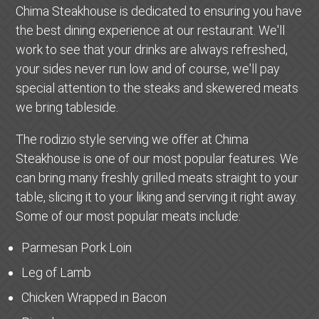
Chima Steakhouse is dedicated to ensuring you have
the best dining experience at our restaurant. We'll
work to see that your drinks are always refreshed,
your sides never run low and of course, we'll pay
special attention to the steaks and skewered meats
we bring tableside.
The rodizio style serving we offer at Chima
Steakhouse is one of our most popular features. We
can bring many freshly grilled meats straight to your
table, slicing it to your liking and serving it right away.
Some of our most popular meats include:
Parmesan Pork Loin
Leg of Lamb
Chicken Wrapped in Bacon